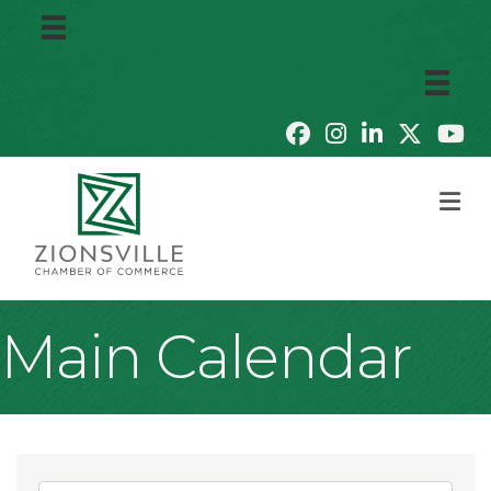
M
Main Calendar