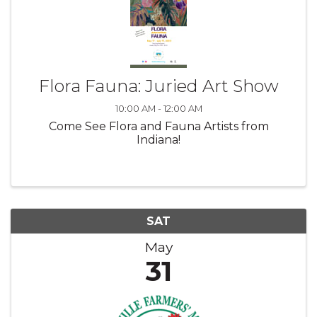
Flora Fauna: Juried Art Show
10:00 AM - 12:00 AM
Come See Flora and Fauna Artists from
Indiana!
SAT
May
31