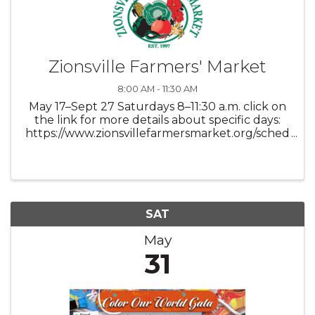
Zionsville Farmers' Market
8:00 AM - 11:30 AM
May 17–Sept 27 Saturdays 8–11:30 a.m. click on
the link for more details about specific days:
https://www.zionsvillefarmersmarket.org/sched
ule
SAT
May
31