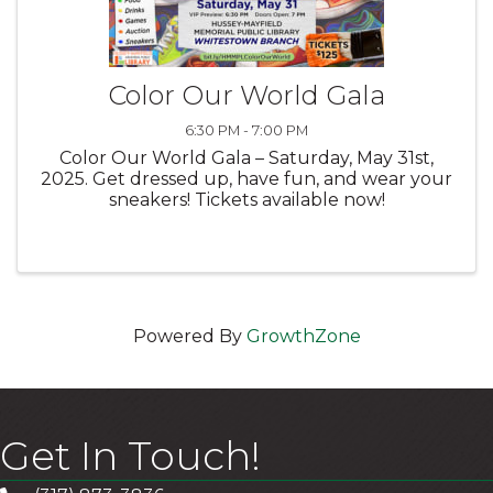
Color Our World Gala
6:30 PM - 7:00 PM
Color Our World Gala – Saturday, May 31st,
2025. Get dressed up, have fun, and wear your
sneakers! Tickets available now!
Powered By
GrowthZone
Get In Touch!