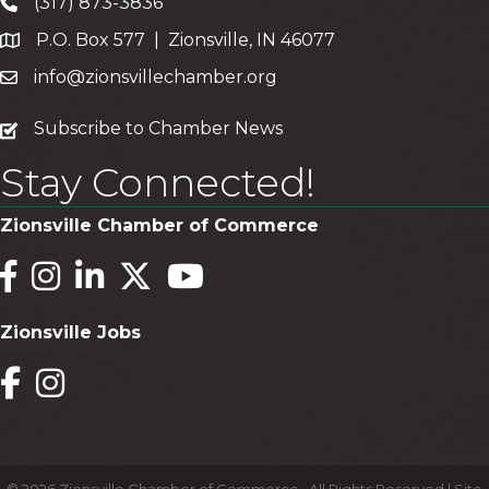
(317) 873-3836
P.O. Box 577 | Zionsville, IN 46077
info@zionsvillechamber.org
subscribe
Subscribe to Chamber News
Stay Connected!
Zionsville Chamber of Commerce
Facebook
Instagram
LinkedIn
Twitter
YouTube
Zionsville Jobs
Facebook
Instagram