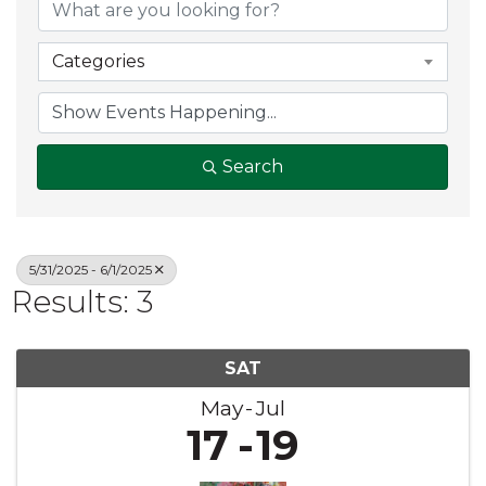
Categories
Search
5/31/2025 - 6/1/2025
Results: 3
SAT
May
Jul
17
19